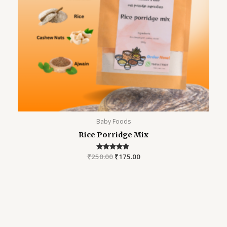
Baby Foods
Rice Porridge Mix
₹
250.00
Rated
₹
175.00
5.00
out of 5