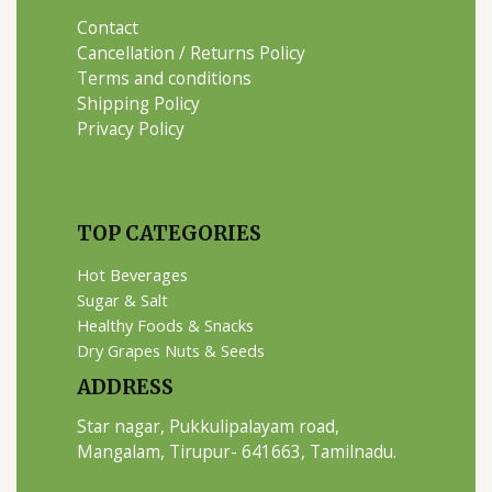
Contact
Cancellation / Returns Policy
Terms and conditions
Shipping Policy
Privacy Policy
TOP CATEGORIES
Hot Beverages
Sugar & Salt
Healthy Foods & Snacks
Dry Grapes Nuts & Seeds
ADDRESS
Star nagar, Pukkulipalayam road,
Mangalam, Tirupur- 641663, Tamilnadu.