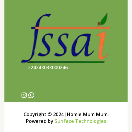
224243033000246
Copyright © 2024|Homie Mum Mum.
Powered by
Sunface Technologies