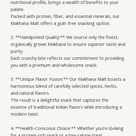
nutritional profile, brings a wealth of benefits to your
palate.
Packed with protein, fiber, and essential minerals, our
Makhana Malt offers a guilt-free snacking option.
2. **Handpicked Quality:** We source only the finest,
organically grown Makhana to ensure superior taste and
purity.
Each crunchy bite reflects our commitment to providing
you with a premium and wholesome snack.
3. **Unique Flavor Fusion:** Our Makhana Malt boasts a
harmonious blend of carefully selected spices, herbs,
and natural flavors.
The result is a delightful snack that captures the
essence of traditional Indian flavors while introducing a
modern twist.
4. **Health-Conscious Choice:** Whether you’re looking
for a protein-rich snack or a low-calorie treat,