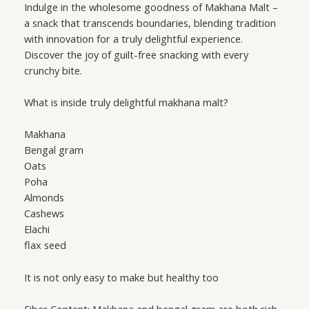
Indulge in the wholesome goodness of Makhana Malt –
a snack that transcends boundaries, blending tradition
with innovation for a truly delightful experience.
Discover the joy of guilt-free snacking with every
crunchy bite.
What is inside truly delightful makhana malt?
Makhana
Bengal gram
Oats
Poha
Almonds
Cashews
Elachi
flax seed
It is not only easy to make but healthy too
Fiber Content: Makhana and bengal gram are both rich