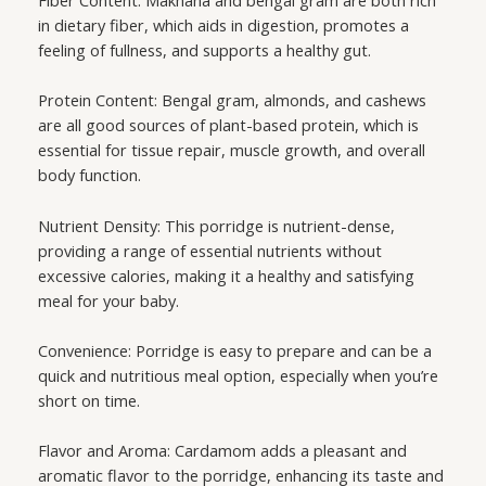
in dietary fiber, which aids in digestion, promotes a
feeling of fullness, and supports a healthy gut.
Protein Content: Bengal gram, almonds, and cashews
are all good sources of plant-based protein, which is
essential for tissue repair, muscle growth, and overall
body function.
Nutrient Density: This porridge is nutrient-dense,
providing a range of essential nutrients without
excessive calories, making it a healthy and satisfying
meal for your baby.
Convenience: Porridge is easy to prepare and can be a
quick and nutritious meal option, especially when you’re
short on time.
Flavor and Aroma: Cardamom adds a pleasant and
aromatic flavor to the porridge, enhancing its taste and