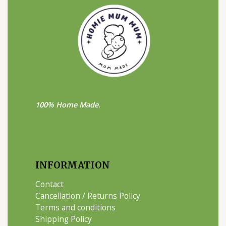
100% Home Made.
INFORMATION
Contact
Cancellation / Returns Policy
Terms and conditions
Shipping Policy