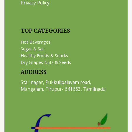
Privacy Policy
TOP CATEGORIES
Hot Beverages
Sugar & Salt
Healthy Foods & Snacks
Dry Grapes Nuts & Seeds
ADDRESS
Star nagar, Pukkulipalayam road,
Mangalam, Tirupur- 641663, Tamilnadu.