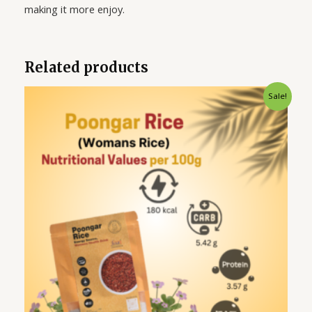
making it more enjoy.
Related products
Original
Current
Sale!
price
price
was:
is:
₹275.00.
₹225.00.