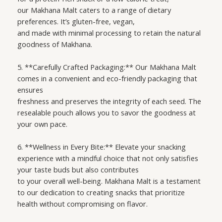
our Makhana Malt caters to a range of dietary
preferences. It’s gluten-free, vegan,
and made with minimal processing to retain the natural
goodness of Makhana.
5. **Carefully Crafted Packaging:** Our Makhana Malt
comes in a convenient and eco-friendly packaging that
ensures
freshness and preserves the integrity of each seed. The
resealable pouch allows you to savor the goodness at
your own pace.
6. **Wellness in Every Bite:** Elevate your snacking
experience with a mindful choice that not only satisfies
your taste buds but also contributes
to your overall well-being. Makhana Malt is a testament
to our dedication to creating snacks that prioritize
health without compromising on flavor.