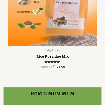
Baby Foods
Rice Porridge Mix
₹
250.00
Rated
₹
175.00
5.00
out of 5
HOMIE MUM MUM