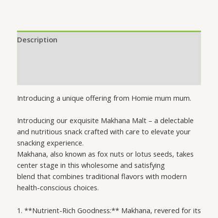
Description
Additional information
Reviews (0)
Introducing a unique offering from Homie mum mum.
Introducing our exquisite Makhana Malt – a delectable
and nutritious snack crafted with care to elevate your
snacking experience.
Makhana, also known as fox nuts or lotus seeds, takes
center stage in this wholesome and satisfying
blend that combines traditional flavors with modern
health-conscious choices.
1. **Nutrient-Rich Goodness:** Makhana, revered for its