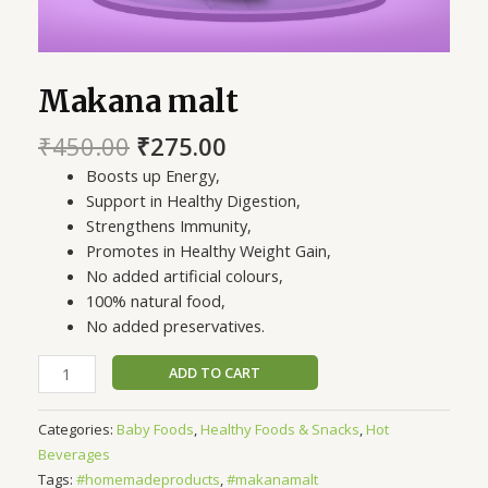
Makana malt
₹
450.00
₹
275.00
Boosts up Energy,
Support in Healthy Digestion,
Strengthens Immunity,
Promotes in Healthy Weight Gain,
No added artificial colours,
100% natural food,
No added preservatives.
ADD TO CART
Categories:
Baby Foods
,
Healthy Foods & Snacks
,
Hot
Beverages
Tags:
#homemadeproducts
,
#makanamalt