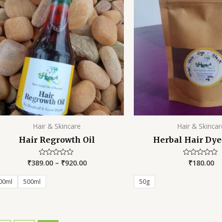
Hair & Skincare
Hair & Skincar
Hair Regrowth Oil
Herbal Hair Dye
₹
389.00
–
₹
920.00
₹
180.00
Rated
Rated
0
0
out
out
of
of
00ml
500ml
50g
5
5