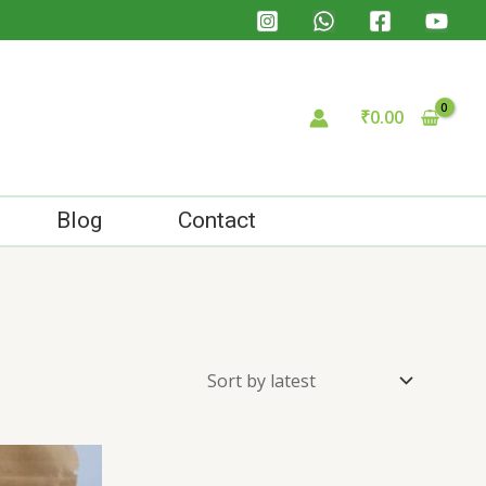
₹
0.00
Blog
Contact