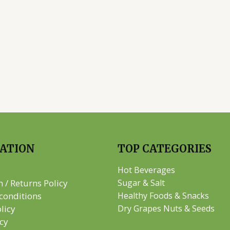
ATION
TOP CATEGORIES
Hot Beverages
n / Returns Policy
Sugar & Salt
conditions
Healthy Foods & Snacks
licy
Dry Grapes Nuts & Seeds
icy