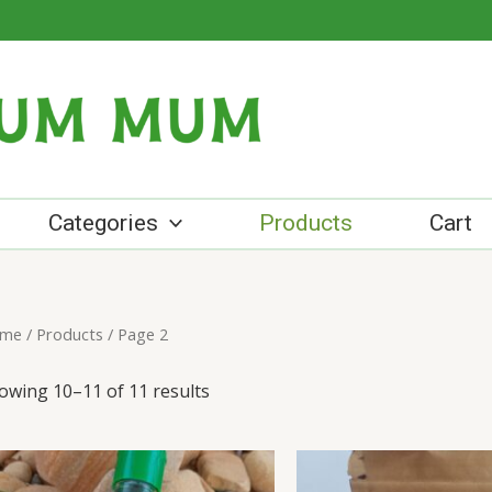
Categories
Products
Cart
me
/
Products
/ Page 2
owing 10–11 of 11 results