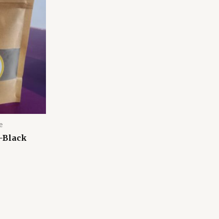
e
-Black