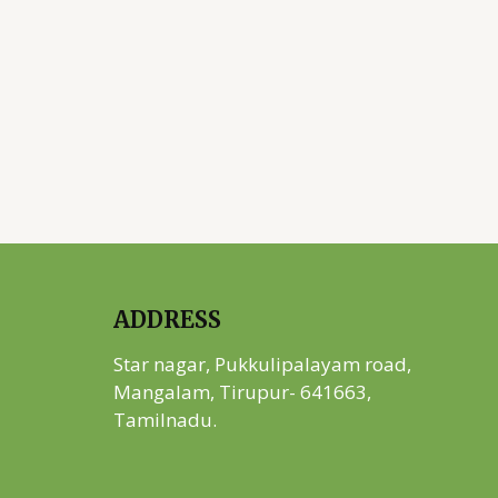
ADDRESS
Star nagar, Pukkulipalayam road,
Mangalam, Tirupur- 641663,
Tamilnadu.